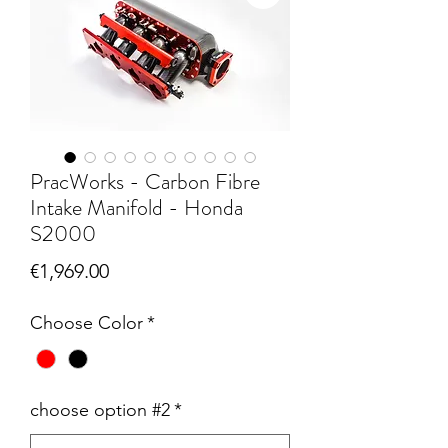
PracWorks - Carbon Fibre
Intake Manifold - Honda
S2000
Price
€1,969.00
Choose Color
*
choose option #2
*