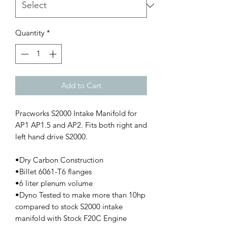
Quantity
*
Add to Cart
Pracworks S2000 Intake Manifold for
AP1 AP1.5 and AP2. Fits both right and
left hand drive S2000.
•Dry Carbon Construction
•Billet 6061-T6 flanges
•6 liter plenum volume
•Dyno Tested to make more than 10hp
compared to stock S2000 intake
manifold with Stock F20C Engine