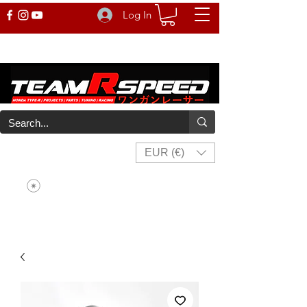
Log In
EUR (€)