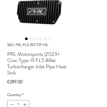
SKU: PRL-FL5-INT-TIP-HS
PRL Motorsports |2023+
Civic Type-R FL5 Billet
Turbocharger Inlet Pipe Heat
Sink
Price
€289.00
Quantity
*