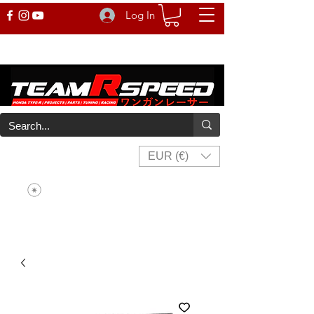
Log In
EUR (€)