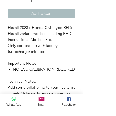
Add to Cart
Fits all 2023+ Honda Civic Type-RFL5
Fits all variant models including RHD,
International Models, Etc.
Only compatible with factory
turbocharger inlet pipe
Important Notes:
NO ECU CALIBRATION REQUIRED
Technical Notes:
Add some billet bling to your FL5 Civic
Type-R / Integra Type-S's engine bay
with the PRL Motorsports Billet
WhatsApp
Email
Facebook
Turbocharger Inlet Pipe Heat Sink! This
is a direct bolt-on upgrade that