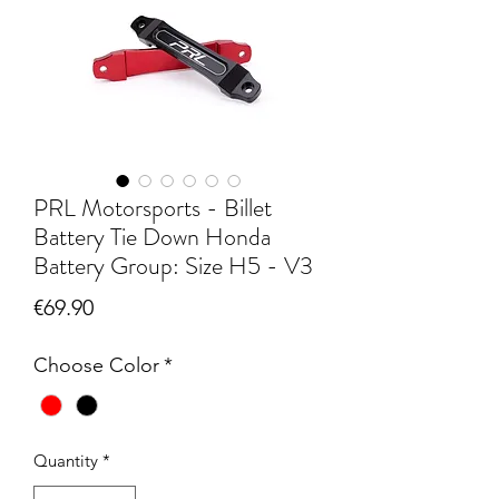
PRL Motorsports - Billet
Battery Tie Down Honda
Battery Group: Size H5 - V3
Price
€69.90
Choose Color
*
Quantity
*