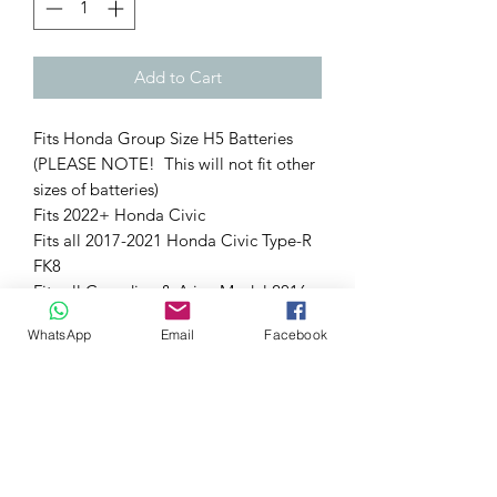
Add to Cart
Fits Honda Group Size H5 Batteries
(PLEASE NOTE! This will not fit other
sizes of batteries)
Fits 2022+ Honda Civic
Fits all 2017-2021 Honda Civic Type-R
FK8
Fits all Canadian & Asian Model 2016-
2021 Honda Civic 1.5T
WhatsApp
Email
Facebook
Fits all 2018+ Honda Accord (1.5T &
2.0T)
(Excludes 2016-2021 US Civic 1.5T)
Technical Notes:
Dress up your engine bay with our
billet 6061 aluminum PRL Motorsports