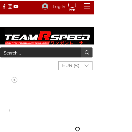
Log In
EUR (€)