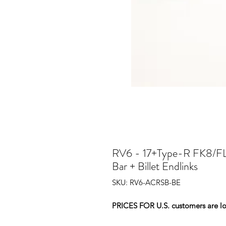
RV6 - 17+Type-R FK8/FL
Bar + Billet Endlinks
SKU: RV6-ACRSB-BE
PRICES FOR U.S. customers are low