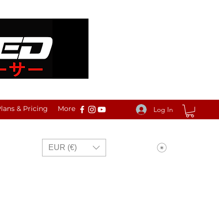
ans & Pricing
More
Log In
View points
EUR (€)