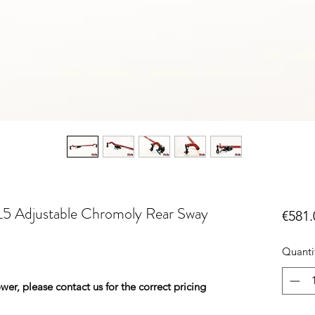
5 Adjustable Chromoly Rear Sway
€581.
Quanti
er, please contact us for the correct pricing