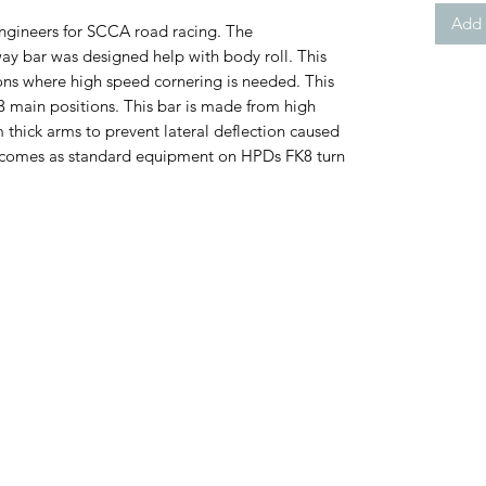
Add 
ngineers for SCCA road racing. The
y bar was designed help with body roll. This
tions where high speed cornering is needed. This
3 main positions. This bar is made from high
thick arms to prevent lateral deflection caused
r comes as standard equipment on HPDs FK8 turn