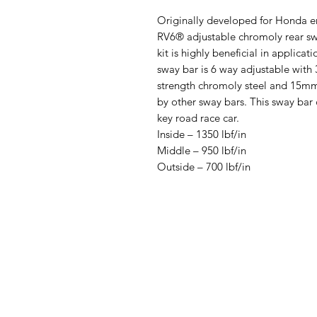
Originally developed for Honda e
RV6® adjustable chromoly rear swa
kit is highly beneficial in applica
sway bar is 6 way adjustable with 
strength chromoly steel and 15mm 
by other sway bars. This sway ba
key road race car.
Inside – 1350 lbf/in
Middle – 950 lbf/in
Outside – 700 lbf/in