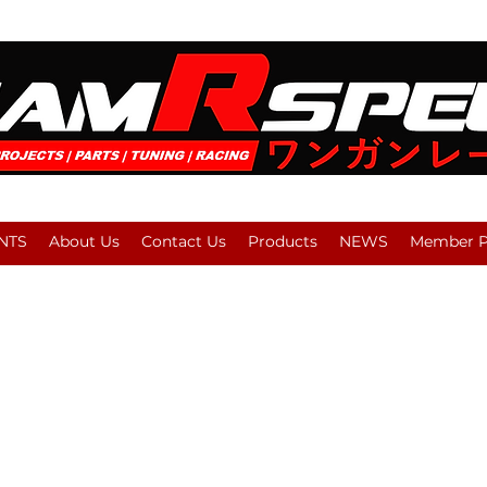
NTS
About Us
Contact Us
Products
NEWS
Member Pl