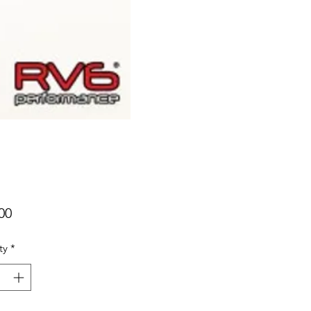
Price
00
ty
*