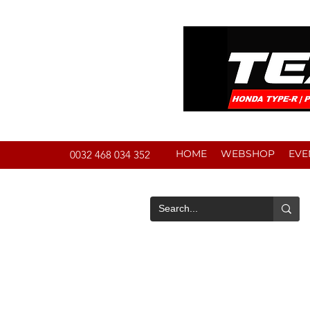
HOME
WEBSHOP
EVE
0032 468 034 352