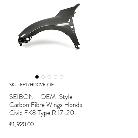
SKU: FF17HDCVR-OE
SEIBON - OEM-Style
Carbon Fibre Wings Honda
Civic FK8 Type R 17-20
Price
€1,920.00