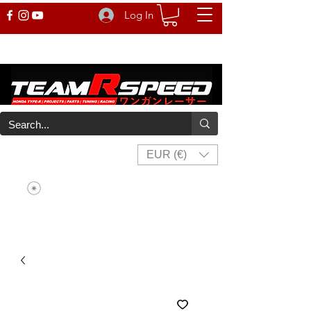
Log In
EUR (€)