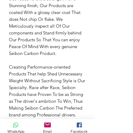
Stunning finish, Our Products are
coated With a glossy clear coat That
does Not chip Or flake. We
Meticulously inspect all Of Our
components and Stand firmly behind
Our Products So That You can enjoy
Peace Of Mind With every genuine
Seibon Carbon Product.
Creating Performance-oriented
Products That help Shed Unnecessary
Weight Without Sacrificing Style is Our
Specialty. Race after Race, Seibon
Products have Proven To be as Strong
as The driver's ambition To Win, Thus
Making Seibon Carbon The Preferred
brand among Professional drivers.
Fitment Information
WhatsApp
Email
Facebook