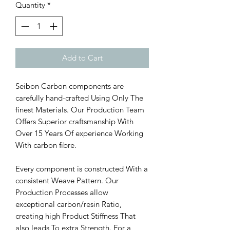
Quantity
*
Add to Cart
Seibon Carbon components are
carefully hand-crafted Using Only The
finest Materials. Our Production Team
Offers Superior craftsmanship With
Over 15 Years Of experience Working
With carbon fibre.
Every component is constructed With a
consistent Weave Pattern. Our
Production Processes allow
exceptional carbon/resin Ratio,
creating high Product Stiffness That
also leads To extra Strength. For a