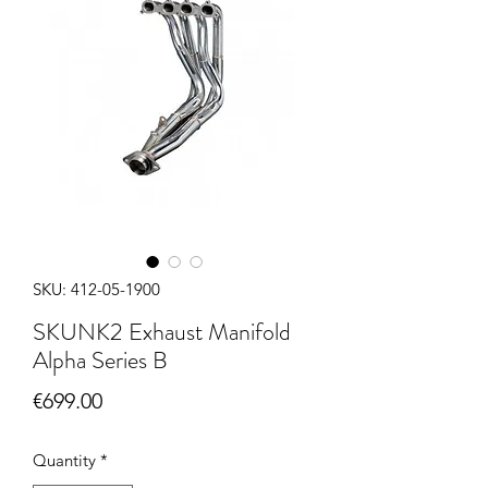
SKU: 412-05-1900
SKUNK2 Exhaust Manifold
Alpha Series B
Price
€699.00
Quantity
*