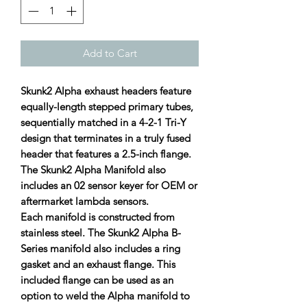
Add to Cart
Skunk2 Alpha exhaust headers feature
equally-length stepped primary tubes,
sequentially matched in a 4-2-1 Tri-Y
design that terminates in a truly fused
header that features a 2.5-inch flange.
The Skunk2 Alpha Manifold also
includes an 02 sensor keyer for OEM or
aftermarket lambda sensors.
Each manifold is constructed from
stainless steel. The Skunk2 Alpha B-
Series manifold also includes a ring
gasket and an exhaust flange. This
included flange can be used as an
option to weld the Alpha manifold to