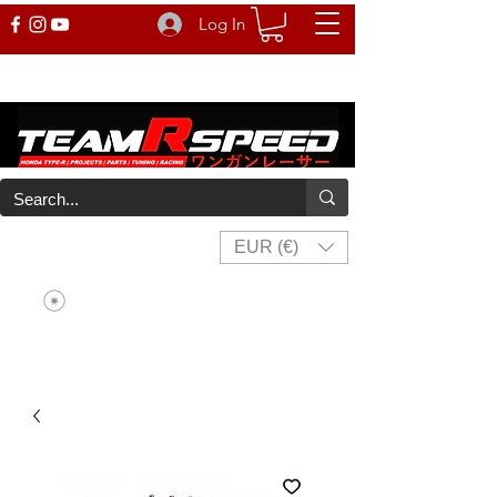
Log In
EUR (€)