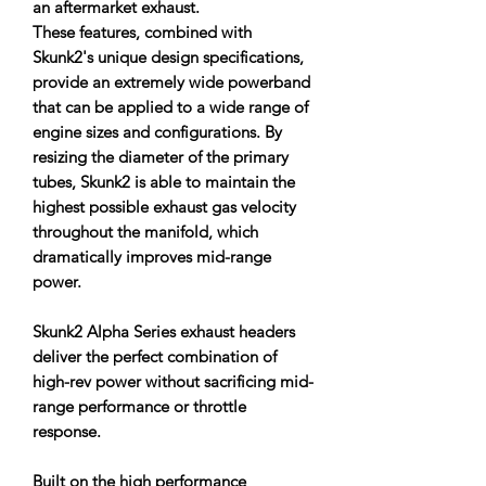
an aftermarket exhaust.
These features, combined with
Skunk2's unique design specifications,
provide an extremely wide powerband
that can be applied to a wide range of
engine sizes and configurations. By
resizing the diameter of the primary
tubes, Skunk2 is able to maintain the
highest possible exhaust gas velocity
throughout the manifold, which
dramatically improves mid-range
power.
Skunk2 Alpha Series exhaust headers
deliver the perfect combination of
high-rev power without sacrificing mid-
range performance or throttle
response.
Built on the high performance