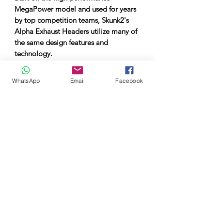
MegaPower model and used for years
by top competition teams, Skunk2's
Alpha Exhaust Headers utilize many of
the same design features and
technology.
The Alpha Series aims to make race-
WhatsApp
Email
Facebook
proven design more affordable and
accessible for everyday enthusiasts.
New manufacturing techniques allow
this to be done at a lower overall cost,
making the technology accessible to
everyone.
All Alpha Skunk2 headers are designed
to optimize exhaust gas flow and
increase horsepower and torque
throughout the power band. This
unique design is the result of over a