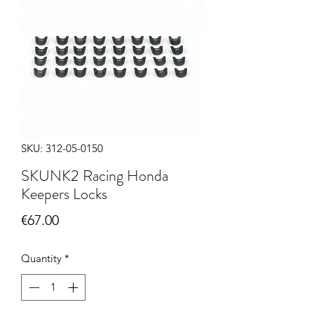
SKU: 312-05-0150
SKUNK2 Racing Honda
Keepers Locks
Price
€67.00
Quantity
*