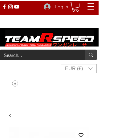
Log In
EUR (€)