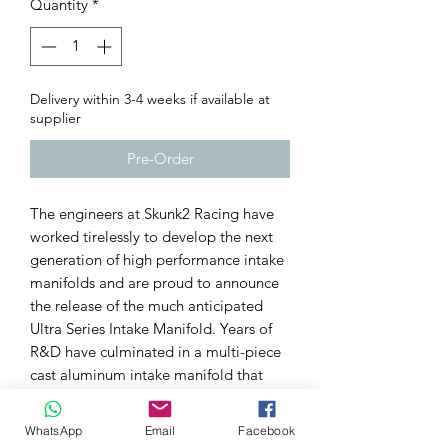
Quantity
*
Delivery within 3-4 weeks if available at
supplier
Pre-Order
The engineers at Skunk2 Racing have
worked tirelessly to develop the next
generation of high performance intake
manifolds and are proud to announce
the release of the much anticipated
Ultra Series Intake Manifold. Years of
R&D have culminated in a multi-piece
cast aluminum intake manifold that
offers advantages that only a modular
design could allow.
WhatsApp
Email
Facebook