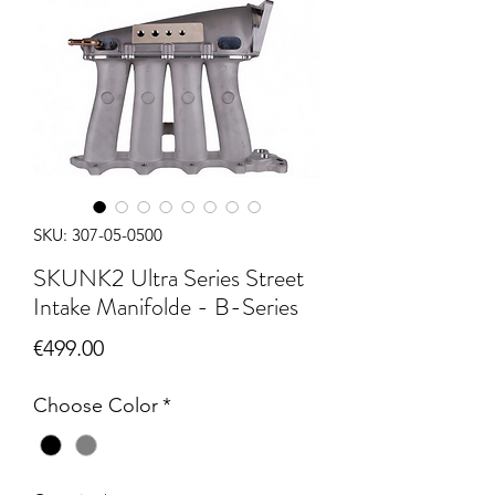
SKU: 307-05-0500
SKUNK2 Ultra Series Street
Intake Manifolde - B-Series
Price
€499.00
Choose Color
*