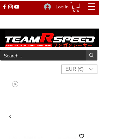
Log In
EUR (€)