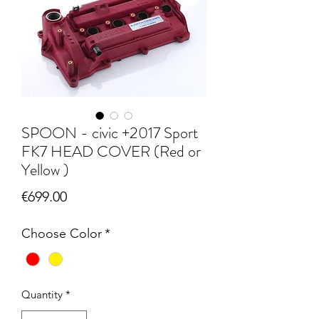
SPOON - civic +2017 Sport
FK7 HEAD COVER (Red or
Yellow )
Price
€699.00
Choose Color
*
Quantity
*