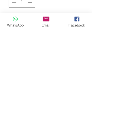
Add to Cart
WhatsApp
Email
Facebook
Although the genuine head cover of
the tenth generation Civic is made of
resin, We applied a red crystal paint
which can be said as a symbol of TYPE
R by a special method and SPOON
yellow paint which has been inherited
from the successive Civic. In the STD
state, you can casually modify the
engine bay
0032 468 034 352
(only via WhatsApp)