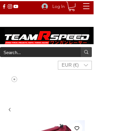
Log In
EUR (€)