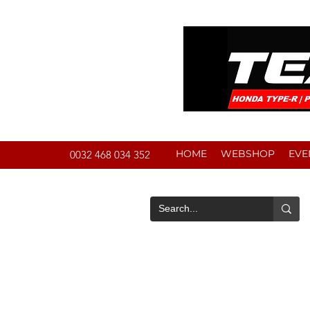
HOME
WEBSHOP
EVE
0032 468 034 352