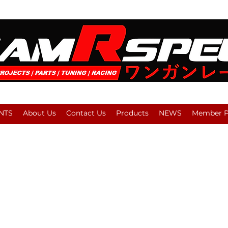
NTS
About Us
Contact Us
Products
NEWS
Member Pl