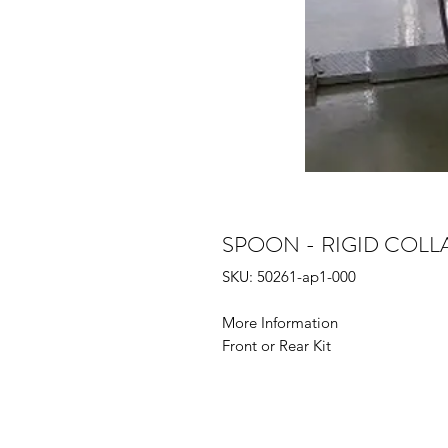
SPOON - RIGID COLLAR
SKU: 50261-ap1-000
More Information
Front or Rear Kit