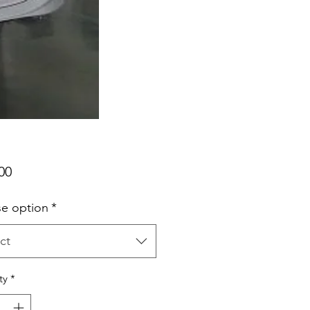
Price
00
e option
*
ct
ty
*