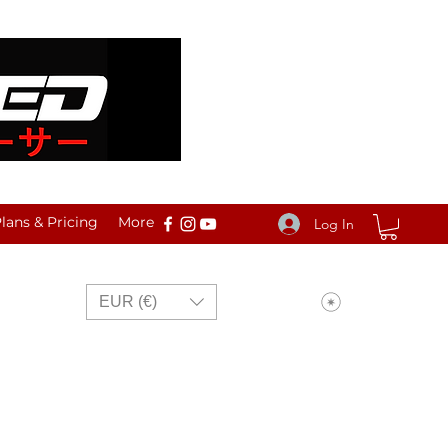
ans & Pricing
More
Log In
View points
EUR (€)