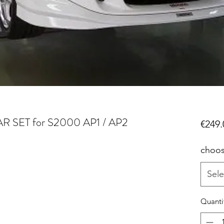
 SET for S2000 AP1 / AP2
€249.
choos
Sele
Quanti