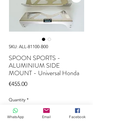
SKU: ALL-81100-B00
SPOON SPORTS -
ALUMINIUM SIDE
MOUNT - Universal Honda
Price
€455.00
Quantity
*
WhatsApp
Email
Facebook
Add to Cart