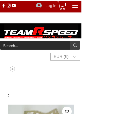
Log In
EUR (€)