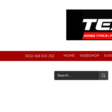
HOME
WEBSHOP
EVE
0032 468 034 352