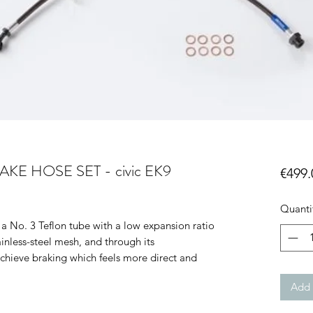
E HOSE SET - civic EK9
€499.
Quanti
a No. 3 Teflon tube with a low expansion ratio
inless-steel mesh, and through its
achieve braking which feels more direct and
Add 