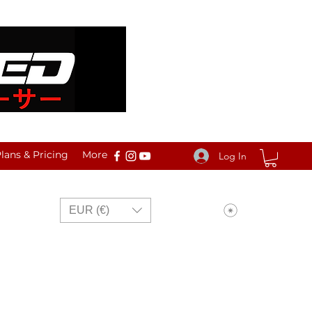
ans & Pricing
More
Log In
View points
EUR (€)