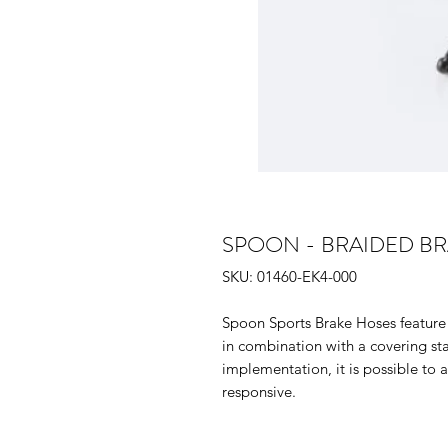
SPOON - BRAIDED BRAK
SKU: 01460-EK4-000
Spoon Sports Brake Hoses feature 
in combination with a covering sta
implementation, it is possible to 
responsive.