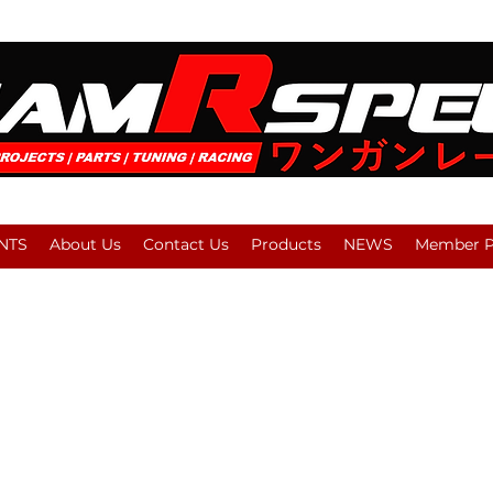
NTS
About Us
Contact Us
Products
NEWS
Member Pl