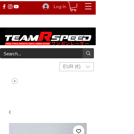
Log In
EUR (€)