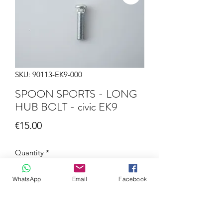
SKU: 90113-EK9-000
SPOON SPORTS - LONG
HUB BOLT - civic EK9
Price
€15.00
Quantity
*
WhatsApp
Email
Facebook
Add to Cart