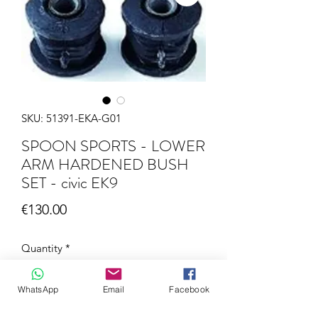
SKU: 51391-EKA-G01
SPOON SPORTS - LOWER
ARM HARDENED BUSH
SET - civic EK9
Price
€130.00
Quantity
*
WhatsApp
Email
Facebook