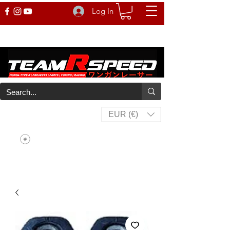
Log In
EUR (€)