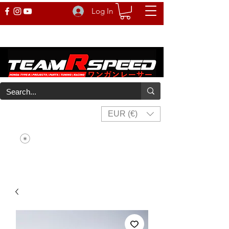
Log In
EUR (€)