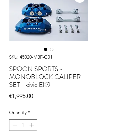
SKU: 45020-MBF-G01
SPOON SPORTS -
MONOBLOCK CALIPER
SET - civic EK9
Price
€1,995.00
Quantity
*