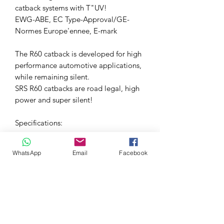
catback systems with T"UV!
EWG-ABE, EC Type-Approval/GE-
Normes Europe'ennee, E-mark
The R60 catback is developed for high
performance automotive applications,
while remaining silent.
SRS R60 catbacks are road legal, high
power and super silent!
Specifications:
Material: High quality SUS 304
WhatsApp
Email
Facebook
polished stainless steel
Package contents: All necessary
gaskets and mounting material
included
Fitment: Direct fit system
Pipe Diameter: 2.25"= 60mm