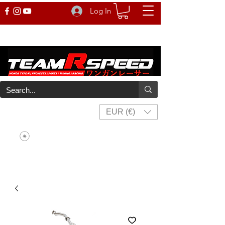
Log In
EUR (€)