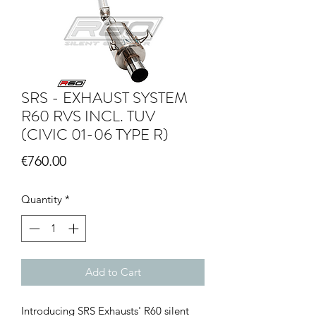
SRS - EXHAUST SYSTEM
R60 RVS INCL. TUV
(CIVIC 01-06 TYPE R)
Price
€760.00
Quantity
*
Add to Cart
Introducing SRS Exhausts' R60 silent