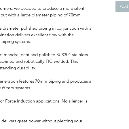
Add 
stomers, we decided to produce a more silent
s but with a large diameter piping of 70mm.
e diameter polished piping in conjunction with a
bination delivers excellent flow with the
e piping systems.
m mandrel bent and polished SUS304 stainless
achined and robotically TIG welded. This
standing durability.
Generation features 70mm piping and produces a
e 60mm systems.
or Force Induction applications. No silencer is
t delivers great power without piercing your