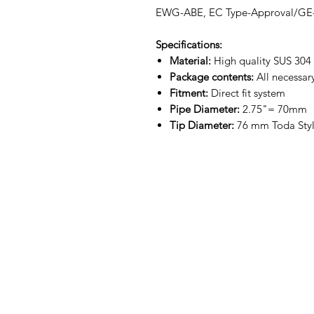
EWG-ABE, EC Type-Approval/GE
Specifications:
Material:
High quality SUS 304 p
Package contents:
All necessar
Fitment:
Direct fit system
Pipe Diameter:
2.75"= 70mm
Tip Diameter:
76 mm Toda Styl