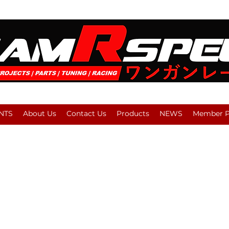
NTS
About Us
Contact Us
Products
NEWS
Member Pl