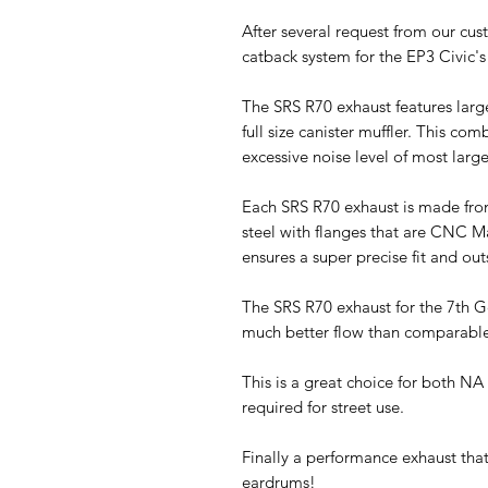
After several request from our cu
catback system for the EP3 Civic'
The SRS R70 exhaust features larg
full size canister muffler. This com
excessive noise level of most larg
Each SRS R70 exhaust is made fro
steel with flanges that are CNC M
ensures a super precise fit and out
The SRS R70 exhaust for the 7th 
much better flow than comparabl
This is a great choice for both NA 
required for street use.
Finally a performance exhaust tha
eardrums!