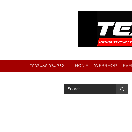
HOME
WEBSHOP
EVE
0032 468 034 352