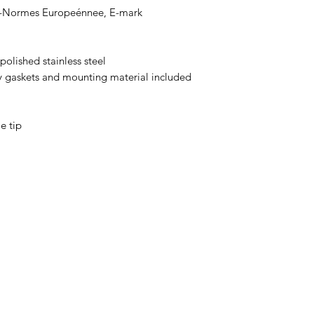
-Normes Europeénnee, E-mark
olished stainless steel
y gaskets and mounting material included
e tip
0032 468 034 352