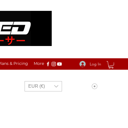
ans & Pricing
More
Log In
View points
EUR (€)