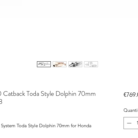
 Catback Toda Style Dolphin 70mm
€769.
3
Quanti
 System Toda Style Dolphin 70mm for Honda