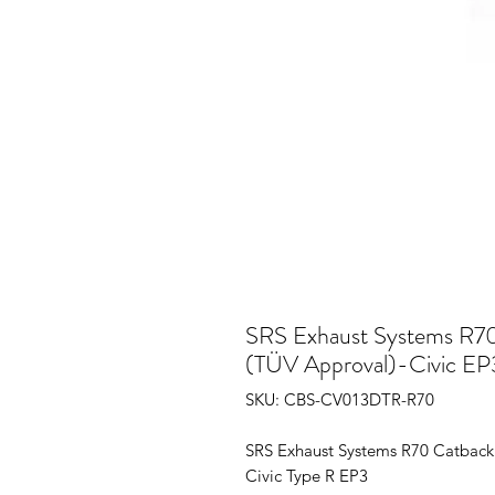
SRS Exhaust Systems R70
(TÜV Approval)-Civic EP
SKU: CBS-CV013DTR-R70
SRS Exhaust Systems R70 Catback
Civic Type R EP3