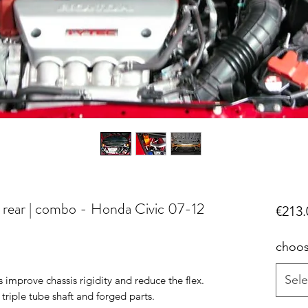
| rear | combo - Honda Civic 07-12
€213.
choos
Sele
mprove chassis rigidity and reduce the flex.
iple tube shaft and forged parts.