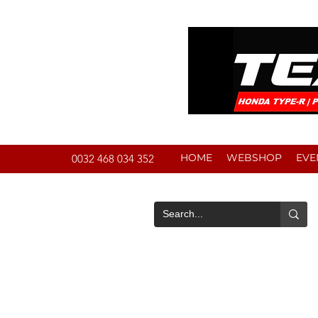
HOME
WEBSHOP
EVE
0032 468 034 352