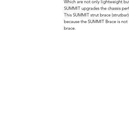
Which are not only lightweight but
SUMMIT upgrades the chassis per
This SUMMIT strut brace (strutbar)
because the SUMMIT Brace is not ho
brace.