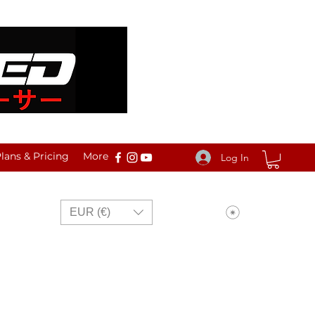
ans & Pricing
More
Log In
View points
EUR (€)