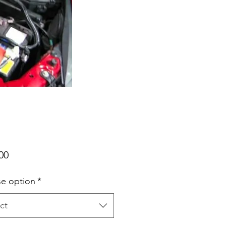
Price
00
e option
*
ct