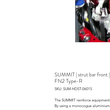
SUMMIT | strut bar front 
FN2 Type-R
SKU: SUM-HDST-0601S
The SUMMIT reinforce equipments i
By using a monocogue aluminium tr