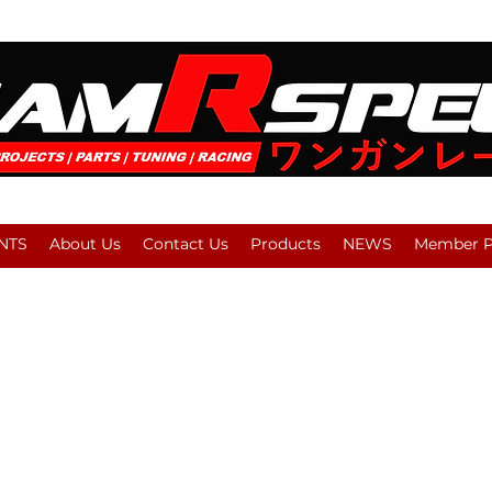
NTS
About Us
Contact Us
Products
NEWS
Member Pl