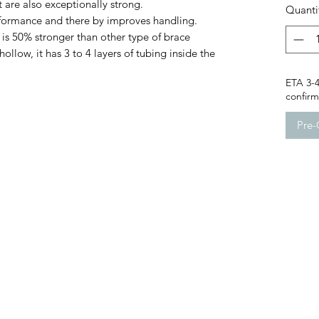
 are also exceptionally strong.
Quanti
formance and there by improves handling.
 is 50% stronger than other type of brace
llow, it has 3 to 4 layers of tubing inside the
ETA 3-4
confirm 
Pre-