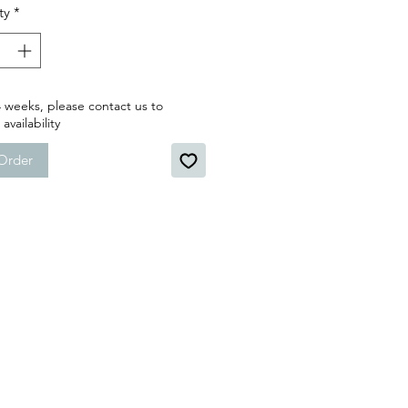
ty
*
 weeks, please contact us to
availability
Order