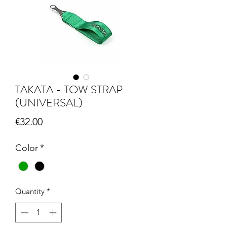
TAKATA - TOW STRAP
(UNIVERSAL)
Price
€32.00
Color
*
Quantity
*