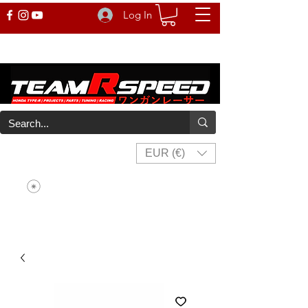
Log In
EUR (€)