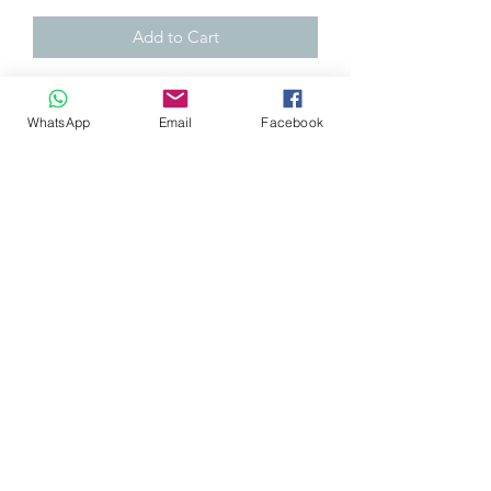
Add to Cart
NEW and genuine Takata! (sleepoog)
WhatsApp
Email
Facebook
Takata tow strap.
Suitable for both the front and rear of
your car (price is per each)
Towing Strap with bendable stainless
steel bolt-on hardware for up to 7/16"
or max 12 mm bolt. Fixed length at
185 mm (length of the strap).
Capable of pulling over 1800 kg (4000
lbs)
0032 468 034 352
(only via WhatsApp)