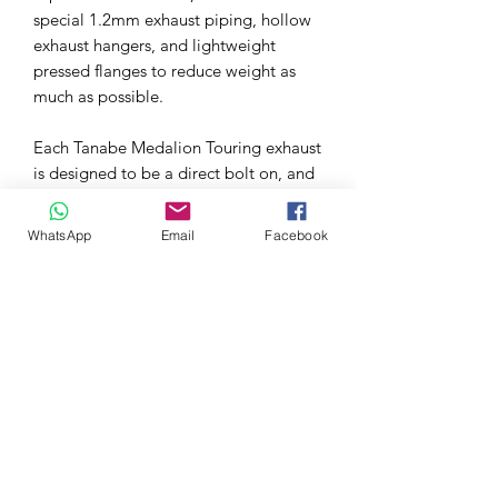
special 1.2mm exhaust piping, hollow
exhaust hangers, and lightweight
pressed flanges to reduce weight as
much as possible.
Each Tanabe Medalion Touring exhaust
is designed to be a direct bolt on, and
includes all necessary hardware for a
relatively painless install. Made from
WhatsApp
Email
Facebook
high quality stainless steel, this exhaust
features smooth exhaust piping, and
top quality flanges and materials.
Made in Japan under strict quality
guidelines.
Tanabe Medalion Touring Exhaust
Features: