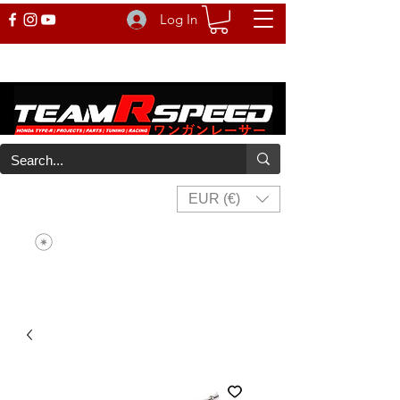
Log In
EUR (€)