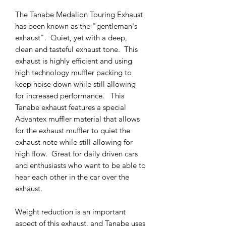
The Tanabe Medalion Touring Exhaust
has been known as the "gentleman's
exhaust". Quiet, yet with a deep,
clean and tasteful exhaust tone. This
exhaust is highly efficient and using
high technology muffler packing to
keep noise down while still allowing
for increased performance. This
Tanabe exhaust features a special
Advantex muffler material that allows
for the exhaust muffler to quiet the
exhaust note while still allowing for
high flow. Great for daily driven cars
and enthusiasts who want to be able to
hear each other in the car over the
exhaust.
Weight reduction is an important
aspect of this exhaust, and Tanabe uses