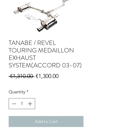
TANABE / REVEL
TOURING MEDAILLON
EXHAUST
SYSTEM(ACCORD 03-07)
Regular Price
Sale Price
 €1,310.00 
€1,300.00
Quantity
*
Add to Cart