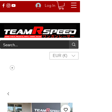
Log In
EUR (€)