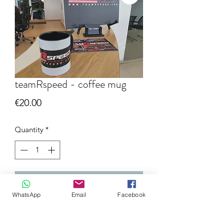
teamRspeed - coffee mug
Price
€20.00
Quantity
*
Add to Cart
WhatsApp
Email
Facebook
NEW available @teamRspeed