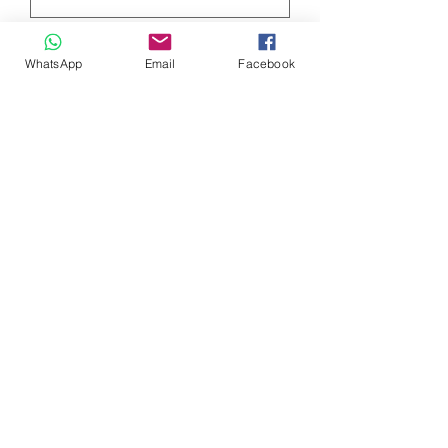
Quantity
*
WhatsApp
Email
Facebook
Add to Cart
High Quality Fruit of the Loom T-Shirt
for Men C-neck
choose your size in the drop down
menu.
0032 468 034 352
(only via WhatsApp)