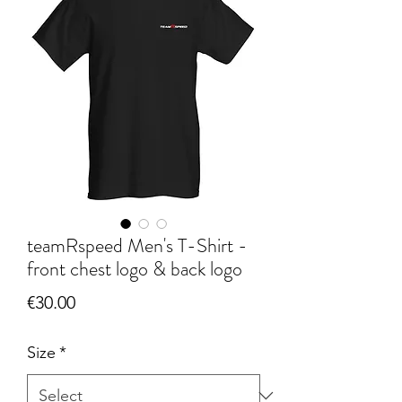
teamRspeed Men's T-Shirt -
front chest logo & back logo
Price
€30.00
Size
*