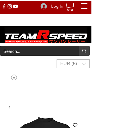
Log In
EUR (€)