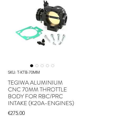
SKU: T-KTB-70MM
TEGIWA ALUMINIUM
CNC 70MM THROTTLE
BODY FOR RBC/PRC
INTAKE (K20A-ENGINES)
Price
€275.00