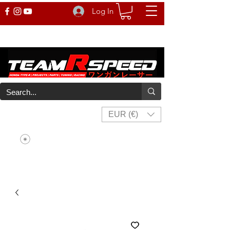
Log In
EUR (€)