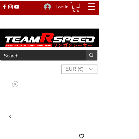
Log In
EUR (€)