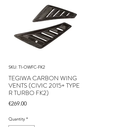
SKU: TI-OWFC-FK2
TEGIWA CARBON WING
VENTS (CIVIC 2015+ TYPE
R TURBO FK2)
Price
€269.00
Quantity
*