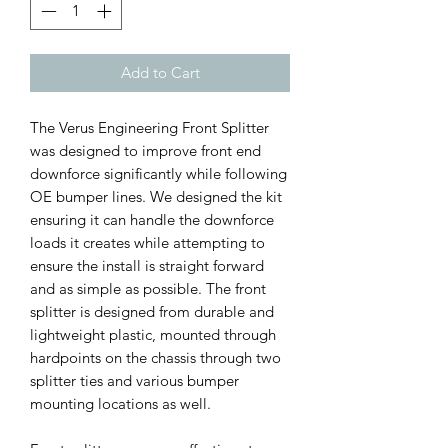
Add to Cart
The Verus Engineering Front Splitter
was designed to improve front end
downforce significantly while following
OE bumper lines. We designed the kit
ensuring it can handle the downforce
loads it creates while attempting to
ensure the install is straight forward
and as simple as possible. The front
splitter is designed from durable and
lightweight plastic, mounted through
hardpoints on the chassis through two
splitter ties and various bumper
mounting locations as well.