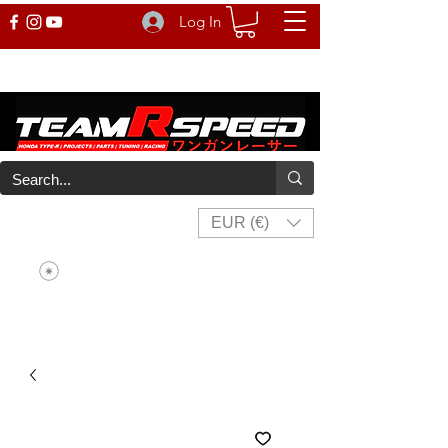
Log In
EUR (€)