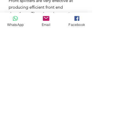
Front splitters are very effective at
producing efficient front end
downforce. They do so by creating a
large delta between the top and
WhatsApp
Email
Facebook
bottom surfaces. Utilizing state-of-the-
art analysis software during the R&D
process, we were able to ensure the
front splitter improved performance as
designed and balanced out our rear
wing kit as well.
During the design process; we utilized
scan data obtained internally. This
resulted in a product that features a
near OEM fit and finish.
The front splitter was designed for
owners looking to combat front end lift
in their Civic Type R. By installing the
front splitter and increasing front end