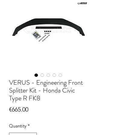
VERUS - Engineering Front
Splitter Kit - Honda Civic
Type R FK8
Price
€665.00
Quantity
*