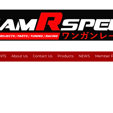
NTS
About Us
Contact Us
Products
NEWS
Member Pl