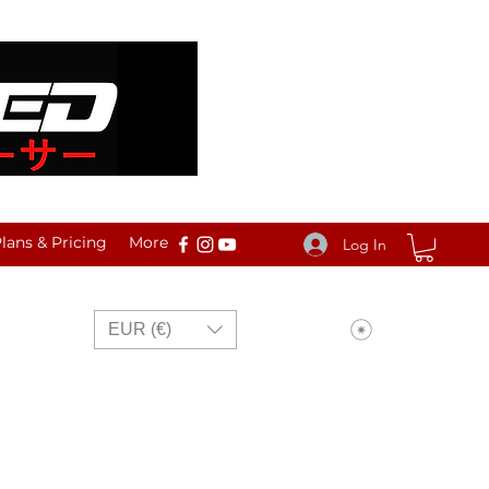
ans & Pricing
More
Log In
View points
EUR (€)