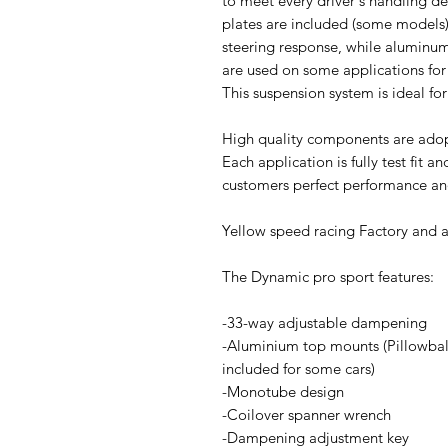
to meet every driver's handling d
plates are included (some models) 
steering response, while aluminu
are used on some applications for
This suspension system is ideal for
High quality components are adopt
Each application is fully test fit 
customers perfect performance an
Yellow speed racing Factory and 
The Dynamic pro sport features:
-33-way adjustable dampening
-Aluminium top mounts (Pillowbal
included for some cars)
-Monotube design
-Coilover spanner wrench
-Dampening adjustment key