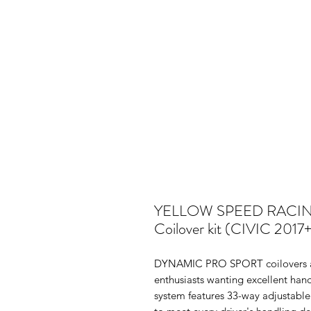
YELLOW SPEED RACI
Coilover kit (CIVIC 201
DYNAMIC PRO SPORT coilovers ar
enthusiasts wanting excellent hand
system features 33-way adjustable