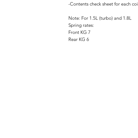
-Contents check sheet for each coi
Note: For 1.5L (turbo) and 1.8L
Spring rates:
Front KG 7
Rear KG 6