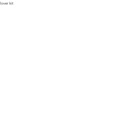
lover kit
0032 468 034 352