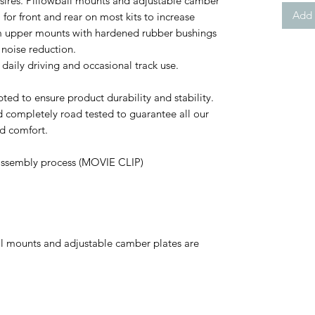
esires. Pillowball mounts and adjustable camber
Add 
for front and rear on most kits to increase
m upper mounts with hardened rubber bushings
 noise reduction.
 daily driving and occasional track use.
ed to ensure product durability and stability.
and completely road tested to guarantee all our
d comfort.
assembly process (MOVIE CLIP)
l mounts and adjustable camber plates are