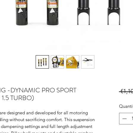
NG -DYNAMIC PRO SPORT
 €1,1
7+ 1.5 TURBO)
Quanti
e designed and developed for all motoring
ling without sacrificing comfort. This suspension
 dampening settings and full length adjustment