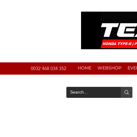
HOME
WEBSHOP
EVE
0032 468 034 352