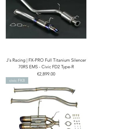
J's Racing | FX-PRO Full Titanium Silencer
70RS EMS - Civic FD2 Type-R
Price
€2,899.00
civic FK8