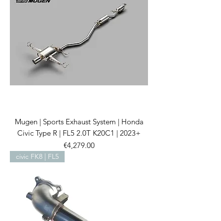
Mugen | Sports Exhaust System | Honda
Civic Type R | FL5 2.0T K20C1 | 2023+
Price
€4,279.00
civic FK8 | FL5