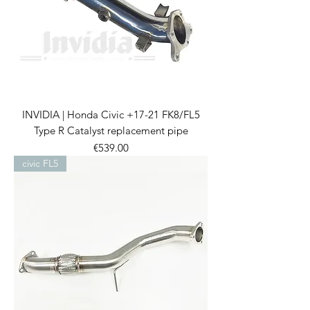
INVIDIA | Honda Civic +17-21 FK8/FL5
Type R Catalyst replacement pipe
Price
€539.00
civic FL5