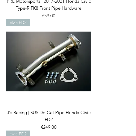
PRL Motorsports | 2017-2021 Honda Civic
Type-R FK8 Front Pipe Hardware
Price
€59.00
civic FD2
J's Racing | SUS De-Cat Pipe Honda Civic
FD2
Price
€249.00
civic FD2