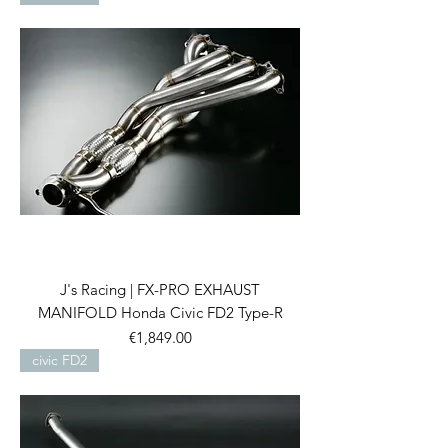
J's Racing | FX-PRO EXHAUST
MANIFOLD Honda Civic FD2 Type-R
Price
€1,849.00
civic FD2