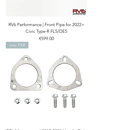
RV6 Performance | Front Pipe for 2022+
Civic Type-R FL5/DE5
Price
€599.00
civic FK8