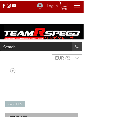
Log In
EUR (€)
civic FL5