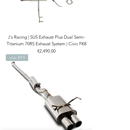
J's Racing | SUS Exhaust Plus Dual Semi-
Titanium 70RS Exhaust System | Civic FK8
Price
€2,490.00
civic EP3