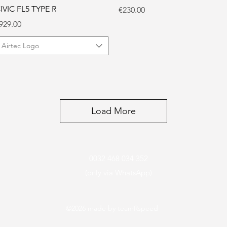
IVIC FL5 TYPE R
Price
€230.00
rice
929.00
Airtec Logo
Load More
0032 468 034 352
(only via WhatsApp)
©2026
made by teamRspeed