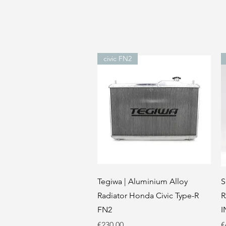
civic FN2
Quick View
Tegiwa | Aluminium Alloy
S
Radiator Honda Civic Type-R
R
FN2
I
Price
P
€230.00
€