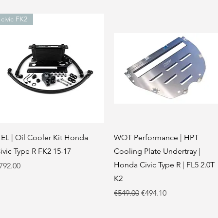
civic FK2
Quick View
Quick View
EL | Oil Cooler Kit Honda
WOT Performance | HPT
ivic Type R FK2 15-17
Cooling Plate Undertray |
Honda Civic Type R | FL5 2.0T
rice
792.00
K2
Regular Price
Sale Price
€549.00
€494.10