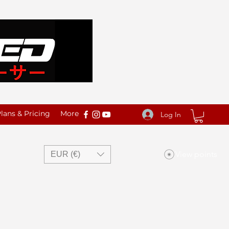
ans & Pricing
More
Log In
View points
EUR (€)