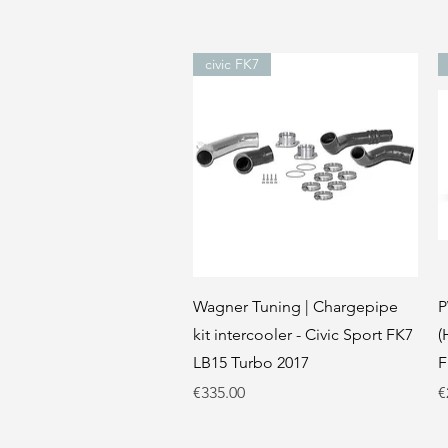
civic FK7
Quick View
Wagner Tuning | Chargepipe
P
kit intercooler - Civic Sport FK7
(
LB15 Turbo 2017
F
Price
P
€335.00
€