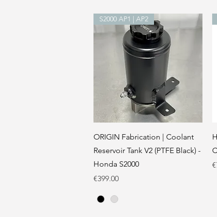
S2000 AP1 | AP2
Quick View
ORIGIN Fabrication | Coolant
H
Reservoir Tank V2 (PTFE Black) -
C
Honda S2000
P
€
Price
€399.00