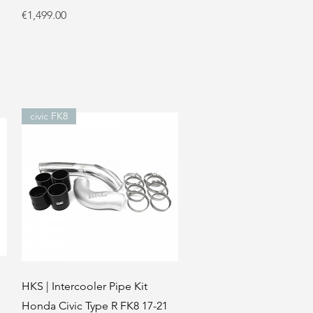
Price
€1,499.00
civic FK8
Quick View
HKS | Intercooler Pipe Kit
Honda Civic Type R FK8 17-21