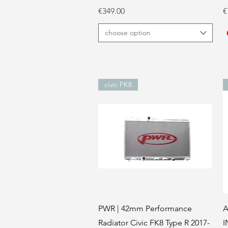
Price
P
€349.00
€
choose option
civic FK8
Quick View
PWR | 42mm Performance
A
Radiator Civic FK8 Type R 2017-
I