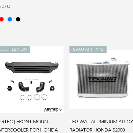
rice
70.00
civic FL5 NEW
S2000 AP1 | AP2
Quick View
Quick View
IRTEC | FRONT MOUNT
TEGIWA | ALUMINIUM ALLOY
NTERCOOLER FOR HONDA
RADIATOR HONDA S2000