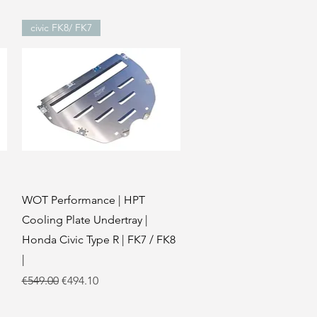
civic FK8/ FK7
Quick View
WOT Performance | HPT
Cooling Plate Undertray |
Honda Civic Type R | FK7 / FK8
|
Regular Price
Sale Price
€549.00
€494.10