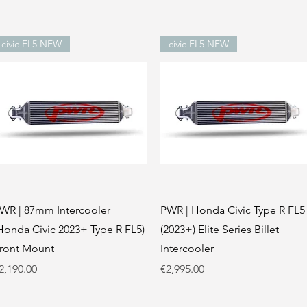
civic FL5 NEW
civic FL5 NEW
Quick View
Quick View
WR | 87mm Intercooler
PWR | Honda Civic Type R FL5
Honda Civic 2023+ Type R FL5)
(2023+) Elite Series Billet
ront Mount
Intercooler
rice
Price
2,190.00
€2,995.00