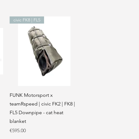
civic FK8 | FL5
Quick View
FUNK Motorsport x
teamRspeed | civic FK2 | FK8 |
FL5 Downpipe - cat heat
blanket
Price
€595.00