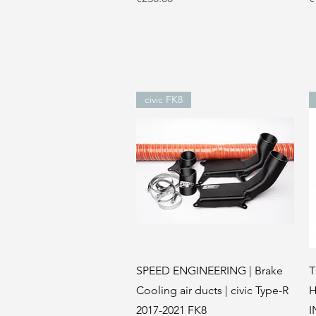
civic FK8
Quick View
SPEED ENGINEERING | Brake
T
Cooling air ducts | civic Type-R
H
2017-2021 FK8
I