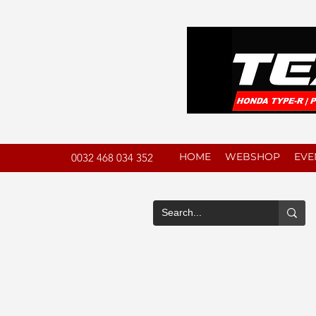
HOME
WEBSHOP
EVE
0032 468 034 352