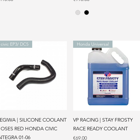
civic EP3/ DC5
Honda Universal
Quick View
Quick View
EGIWA | SILICONE COOLANT
VP RACING | STAY FROSTY
OSES RED HONDA CIVIC
RACE READY COOLANT
NTEGRA 01-06
Price
€69.00