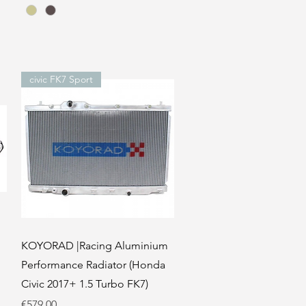
civic FK7 Sport
Quick View
KOYORAD |Racing Aluminium
Performance Radiator (Honda
Civic 2017+ 1.5 Turbo FK7)
Price
€579.00