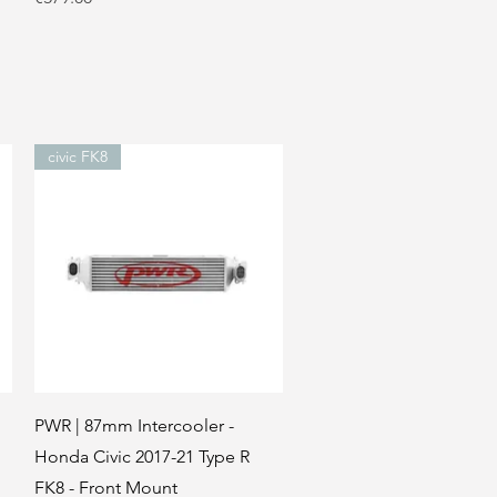
civic FK8
Quick View
PWR | 87mm Intercooler -
Honda Civic 2017-21 Type R
FK8 - Front Mount