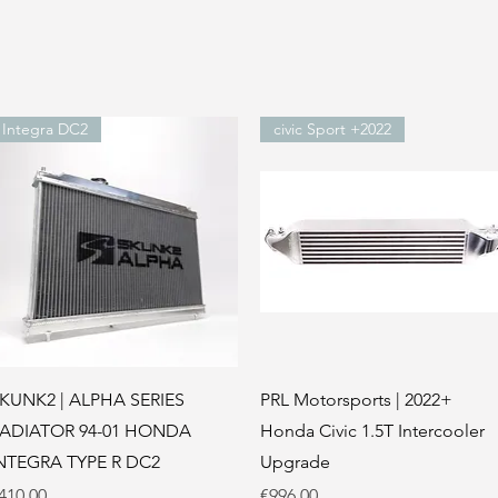
Integra DC2
civic Sport +2022
Quick View
Quick View
KUNK2 | ALPHA SERIES
PRL Motorsports | 2022+
ADIATOR 94-01 HONDA
Honda Civic 1.5T Intercooler
NTEGRA TYPE R DC2
Upgrade
rice
Price
410.00
€996.00