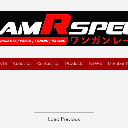
NTS
About Us
Contact Us
Products
NEWS
Member Pl
Load Previous