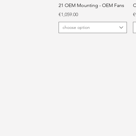
21 OEM Mounting - OEM Fans
C
Price
P
€1,059.00
€
choose option