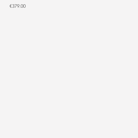
Price
€379.00